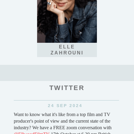
ELLE
ZAHROUNI
TWITTER
6 SEP 2024
V
First huge booking of 2025 and it's a fantasy feature film
e
for one of our partners (can't say who or what ..yet!)
h