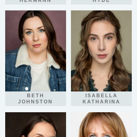
HERMANN
HYDE
BETH
ISABELLA
JOHNSTON
KATHARINA