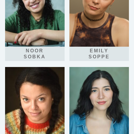
NOOR
EMILY
SOBKA
SOPPE