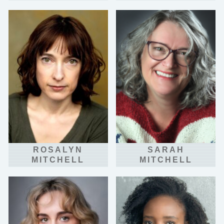
ROSALYN
SARAH
MITCHELL
MITCHELL