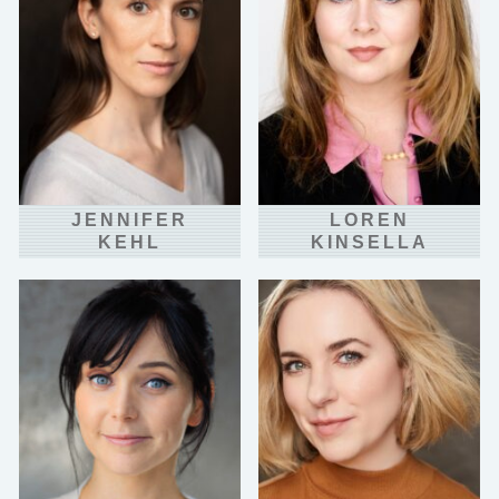
JENNIFER
LOREN
KEHL
KINSELLA