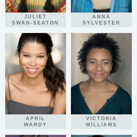
JULIET
ANNA
SWAN-SEATON
SYLVESTER
APRIL
VICTORIA
WARDY
WILLIAMS