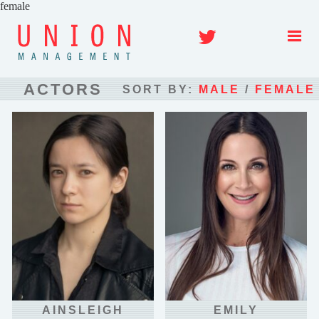
Skip
to
Twitter
content
ACTORS
SORT BY:
MALE
/
FEMALE
AINSLEIGH
EMILY