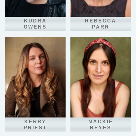
KUDRA
REBECCA
OWENS
PARR
KERRY
MACKIE
PRIEST
REYES