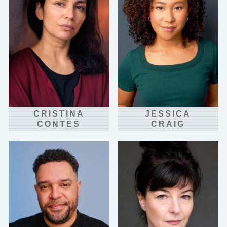
CRISTINA
JESSICA
CONTES
CRAIG