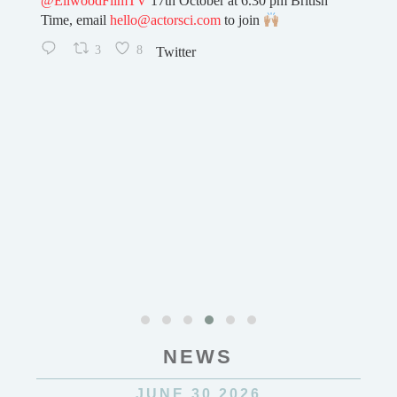
h
0
32
Twitter
NEWS
JUNE 30 2026