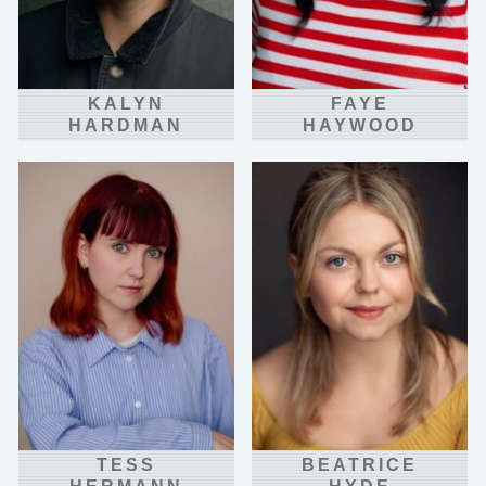
KALYN
FAYE
HARDMAN
HAYWOOD
TESS
BEATRICE