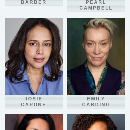
BARBER
PEARL
CAMPBELL
JOSIE
EMILY
CAPONE
CARDING