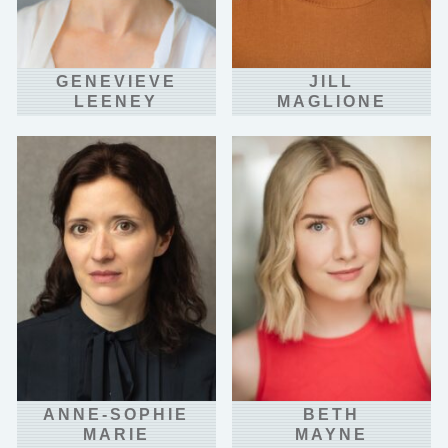
GENEVIEVE
JILL
LEENEY
MAGLIONE
ANNE-SOPHIE
BETH
MARIE
MAYNE