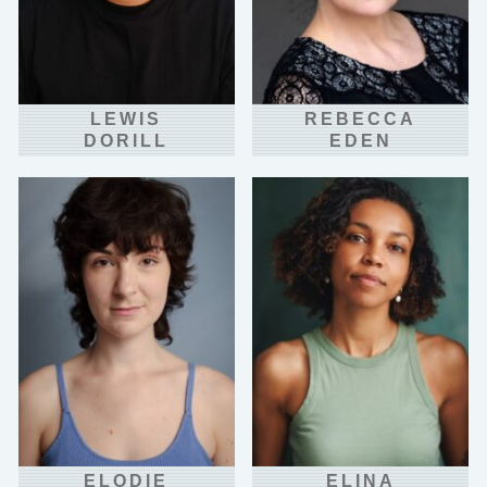
LEWIS
REBECCA
DORILL
EDEN
ELODIE
ELINA