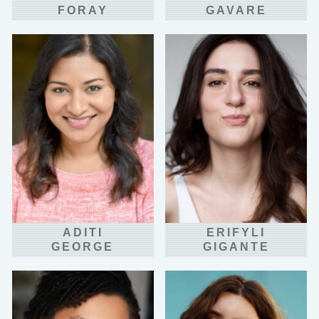
FORAY
GAVARE
ADITI
ERIFYLI
GEORGE
GIGANTE