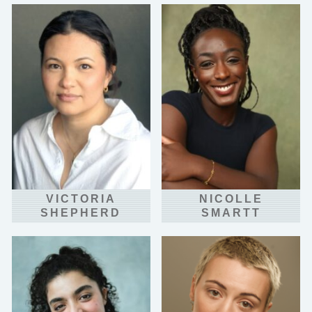
VICTORIA
NICOLLE
SHEPHERD
SMARTT