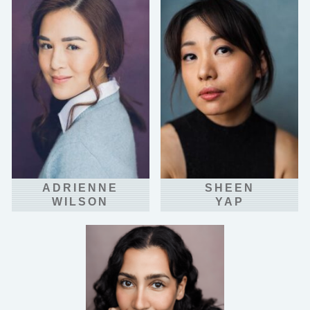
ADRIENNE
SHEEN
WILSON
YAP