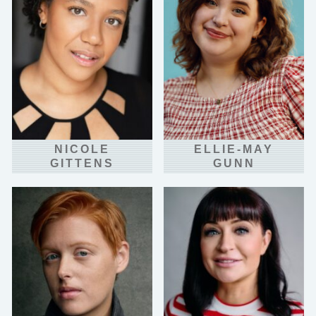
NICOLE
ELLIE-MAY
GITTENS
GUNN