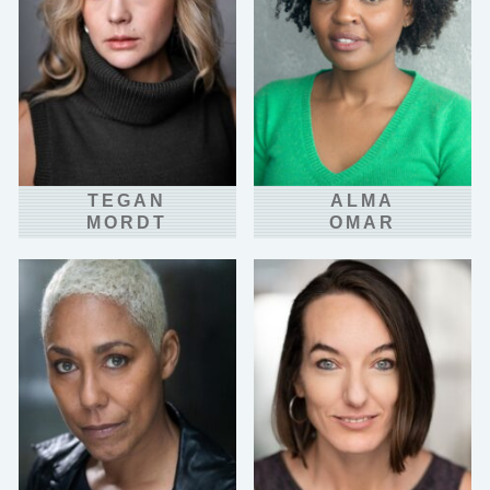
TEGAN
ALMA
MORDT
OMAR