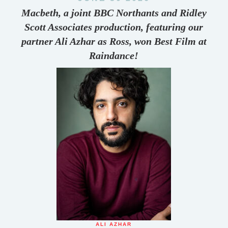
Macbeth, a joint BBC Northants and Ridley
Scott Associates production, featuring our
partner Ali Azhar as Ross, won Best Film at
Raindance!
ALI AZHAR