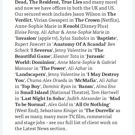
Dead, The Resident, True Lies
and many more)
and now we have offices in both the UK and US.
Our secured work includes Jason Wilson in
The
Verdict
, Vivian Gwasperi in
The Crown
(Netflix),
Anne-Sophie Marie in
Kenobi
(Disney Plus)
Eloise Foray, Ali Azhar & Anne-Sophie Marie
in
‘
Invasion
‘ (apple tv),
Sylas Szabolcs
in ‘
Baptiste
‘,
Rupert Fawcett
in ‘
Anatomy Of A Scandal
‘
Ben
Scheck
‘
I Severus
‘,
Jenny Valentine
in ‘
The
Beautiful Game
‘,
Eleanor Tata
in ‘
Jurassic
World: Dominion
‘,
Anne Marie-Sophie & Gabriel
Mansour
in ‘
The Power
‘,
Ali Azhar
in
‘
Landscapers
‘,
Jenny Valentine
in ‘
I May Destroy
You
‘,
Chuma Alex Oraedu
in ‘
McMafia
‘,
Ali Azhar
in ‘
Top Boy
‘,
Dominic Ryan
in ‘
Bansu
‘,
Alma Eno
in
Small Island
(National Theatre),
Tom Hartwell
in ‘
Last Night In Soho
‘,
Judith Alexander
in ‘
Mad
To be Normal
’,
Alex Gold
in ‘
All Or Nothing
‘
(West End),
Sebastiano Kiniger
in ‘
The Durrells
‘ as
well as many, many more TV, film, commercial
and stage jobs – see our full list of client work on
the Latest News section.