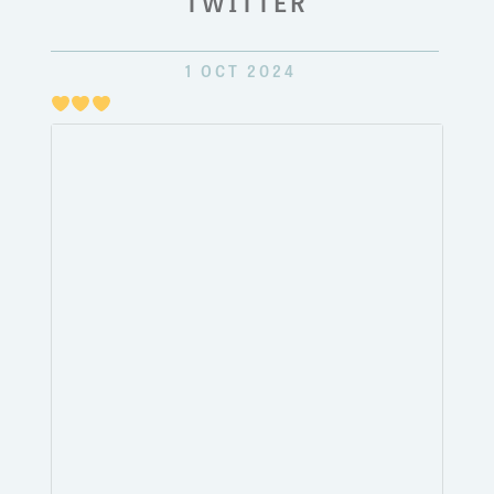
TWITTER
1 OCT 2024
Just
pulli