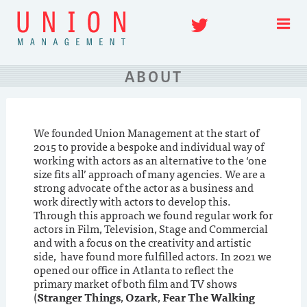
Skip
Twitter
to
content
ABOUT
We founded Union Management at the start of
2015 to provide a bespoke and individual way of
working with actors as an alternative to the ‘one
size fits all’ approach of many agencies. We are a
strong advocate of the actor as a business and
work directly with actors to develop this.
Through this approach we found regular work for
actors in Film, Television, Stage and Commercial
and with a focus on the creativity and artistic
side, have found more fulfilled actors. In 2021 we
opened our office in Atlanta to reflect the
primary market of both film and TV shows
(
Stranger Things
,
Ozark
,
Fear The Walking