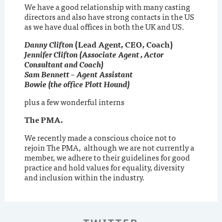
We have a good relationship with many casting
directors and also have strong contacts in the US
as we have dual offices in both the UK and US.
Danny Clifton
(Lead Agent, CEO, Coach)
Jennifer Clifton (Associate Agent , Actor
Consultant and Coach)
Sam Bennett – Agent Assistant
Bowie (the office Plott Hound)
plus a few wonderful interns
The PMA.
We recently made a conscious choice not to
rejoin The PMA, although we are not currently a
member, we adhere to their guidelines for good
practice and hold values for equality, diversity
and inclusion within the industry.