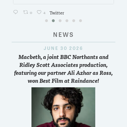
0
4
Twitter
NEWS
JUNE 30 2026
Macbeth, a joint BBC Northants and
Ridley Scott Associates production,
featuring our partner Ali Azhar as Ross,
won Best Film at Raindance!