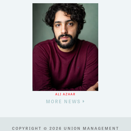
ALI AZHAR
MORE NEWS
COPYRIGHT © 2026 UNION MANAGEMENT