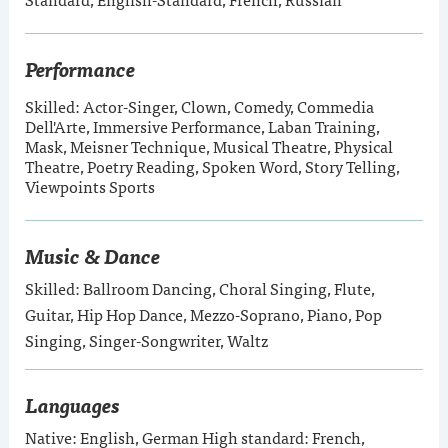
Performance
Skilled: Actor-Singer, Clown, Comedy, Commedia
Dell'Arte, Immersive Performance, Laban Training,
Mask, Meisner Technique, Musical Theatre, Physical
Theatre, Poetry Reading, Spoken Word, Story Telling,
Viewpoints Sports
Music & Dance
Skilled: Ballroom Dancing, Choral Singing, Flute,
Guitar, Hip Hop Dance, Mezzo-Soprano, Piano, Pop
Singing, Singer-Songwriter, Waltz
Languages
Native: English, German High standard: French,