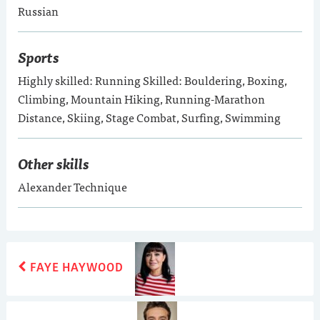
Russian
Sports
Highly skilled: Running Skilled: Bouldering, Boxing,
Climbing, Mountain Hiking, Running-Marathon
Distance, Skiing, Stage Combat, Surfing, Swimming
Other skills
Alexander Technique
POST
Previous
FAYE HAYWOOD
post:
NAVIGATION
Next