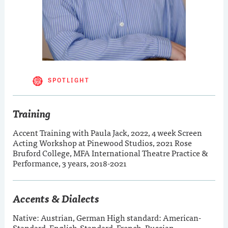
SPOTLIGHT
Training
Accent Training with Paula Jack, 2022, 4 week Screen
Acting Workshop at Pinewood Studios, 2021 Rose
Bruford College, MFA International Theatre Practice &
Performance, 3 years, 2018-2021
Accents & Dialects
Native: Austrian, German High standard: American-
Standard, English-Standard, French, Russian