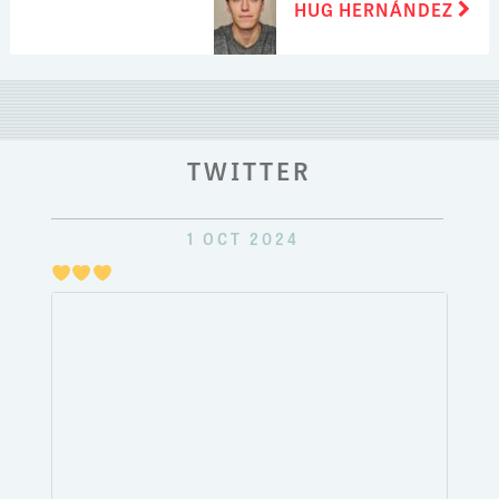
HUG HERNÁNDEZ
post:
TWITTER
1 OCT 2024
Just
pulli