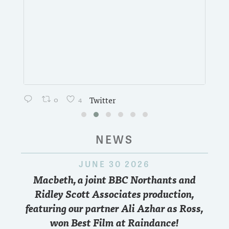
0
4
Twitter
NEWS
JUNE 30 2026
Macbeth, a joint BBC Northants and
Ridley Scott Associates production,
featuring our partner Ali Azhar as Ross,
won Best Film at Raindance!