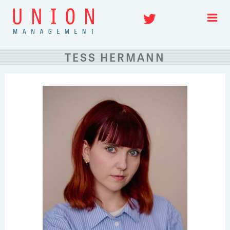
Skip
Twitter
to
content
TESS HERMANN