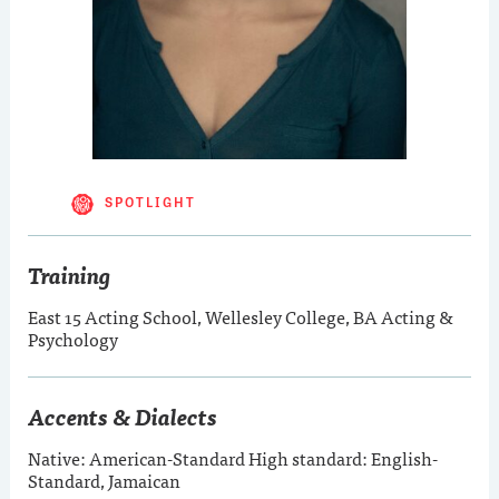
SPOTLIGHT
Training
East 15 Acting School, Wellesley College, BA Acting &
Psychology
Accents & Dialects
Native: American-Standard High standard: English-
Standard, Jamaican