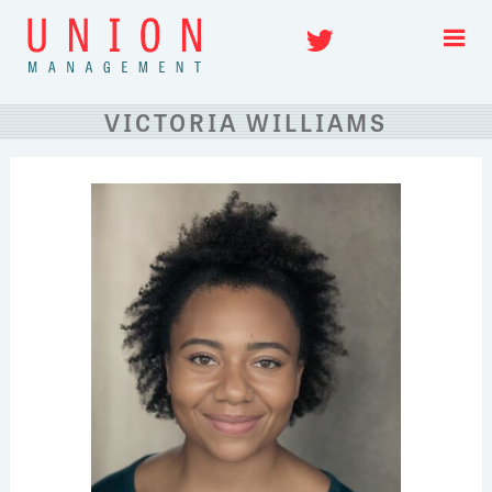
Skip
Twitter
to
content
VICTORIA WILLIAMS