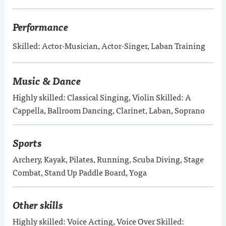
Performance
Skilled: Actor-Musician, Actor-Singer, Laban Training
Music & Dance
Highly skilled: Classical Singing, Violin Skilled: A
Cappella, Ballroom Dancing, Clarinet, Laban, Soprano
Sports
Archery, Kayak, Pilates, Running, Scuba Diving, Stage
Combat, Stand Up Paddle Board, Yoga
Other skills
Highly skilled: Voice Acting, Voice Over Skilled: