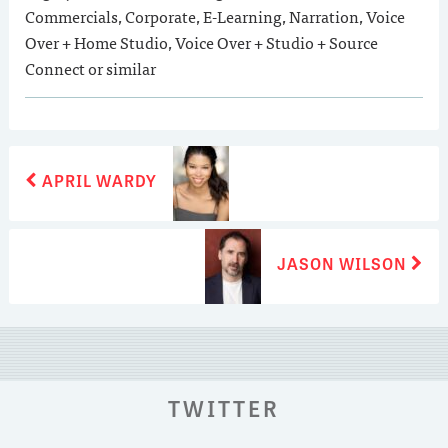
Commercials, Corporate, E-Learning, Narration, Voice
Over + Home Studio, Voice Over + Studio + Source
Connect or similar
POST
Previous
APRIL WARDY
post:
NAVIGATION
Next
JASON WILSON
post:
TWITTER