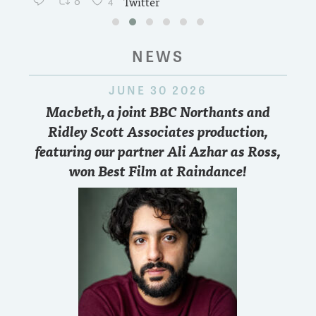
0
4
Twitter
NEWS
JUNE 30 2026
Macbeth, a joint BBC Northants and
Ridley Scott Associates production,
featuring our partner Ali Azhar as Ross,
won Best Film at Raindance!