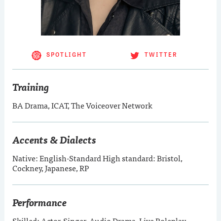
SPOTLIGHT
TWITTER
Training
BA Drama, ICAT, The Voiceover Network
Accents & Dialects
Native: English-Standard High standard: Bristol,
Cockney, Japanese, RP
Performance
Skilled: Actor-Singer, Audio Drama, Live Roleplay,