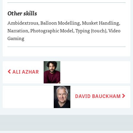
Other skills
Ambidextrous, Balloon Modelling, Musket Handling,
Narration, Photographic Model, Typing (touch), Video
Gaming
POST
Previous
ALI AZHAR
post:
NAVIGATION
Next
DAVID BAUCKHAM
post: