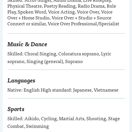
Physical Theatre, Poetry Reading, Radio Drama, Role
Play, Spoken Word, Voice Acting, Voice Over, Voice
Over + Home Studio, Voice Over + Studio + Source
Connect or similar, Voice Over Professional/Specialist
Music & Dance
Skilled: Choral Singing, Coloratura soprano, Lyric
soprano, Singing (general), Soprano
Languages
Native: English High standard: Japanese, Vietnamese
Sports
Skilled: Aikido, Cycling, Martial Arts, Shooting, Stage
Combat, Swimming