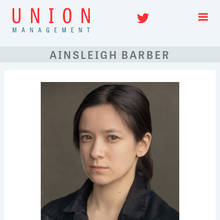
Skip
Twitter
to
content
AINSLEIGH BARBER