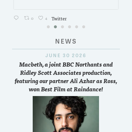
0
4
Twitter
NEWS
JUNE 30 2026
Macbeth, a joint BBC Northants and
Ridley Scott Associates production,
featuring our partner Ali Azhar as Ross,
won Best Film at Raindance!