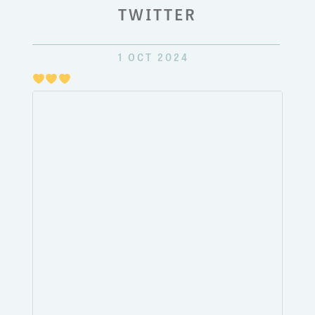
TWITTER
1 OCT 2024
Just
pulli