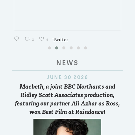
0
4
Twitter
NEWS
JUNE 30 2026
Macbeth, a joint BBC Northants and
Ridley Scott Associates production,
featuring our partner Ali Azhar as Ross,
won Best Film at Raindance!