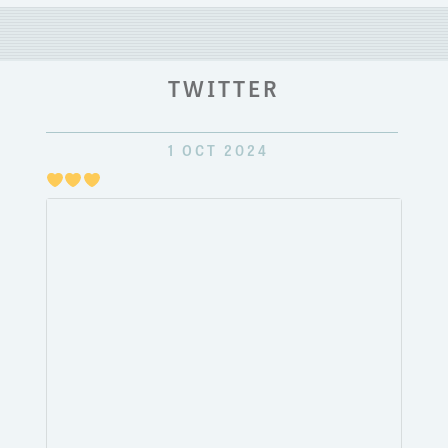
TWITTER
1 OCT 2024
Just
pulli