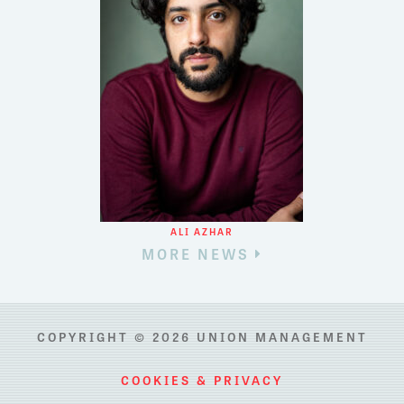
ALI AZHAR
MORE NEWS
COPYRIGHT © 2026 UNION MANAGEMENT
COOKIES & PRIVACY