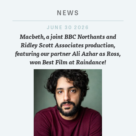
NEWS
JUNE 30 2026
Macbeth, a joint BBC Northants and
Ridley Scott Associates production,
featuring our partner Ali Azhar as Ross,
won Best Film at Raindance!