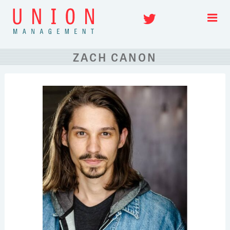
Skip
Twitter
to
content
ZACH CANON