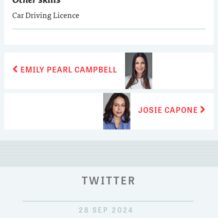
Car Driving Licence
POST
Previous
EMILY PEARL CAMPBELL
post:
NAVIGATION
Next
JOSIE CAPONE
post:
TWITTER
28 SEP 2024