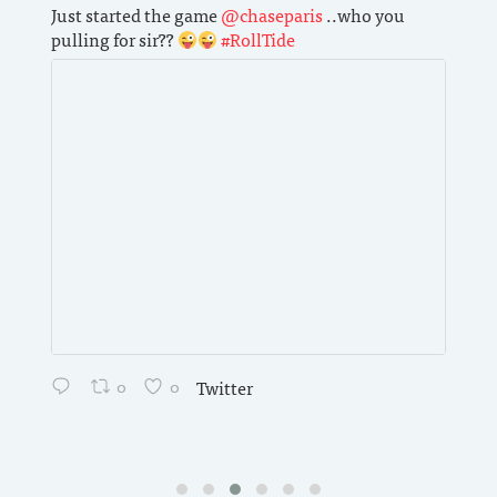
Just started the game
@chaseparis
..who you
Want 
pulling for sir??
#RollTide
produ
the 
with
Brit
0
0
Twitter