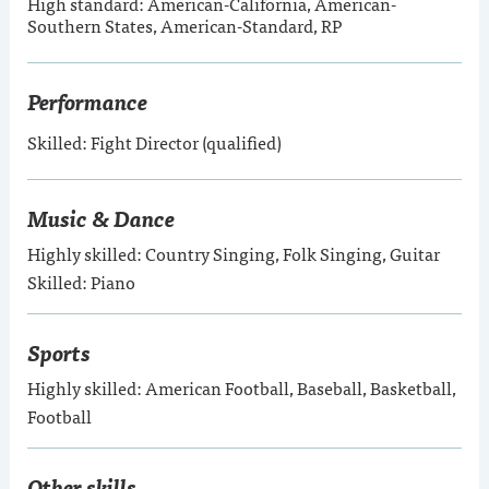
High standard: American-California, American-
Southern States, American-Standard, RP
Performance
Skilled: Fight Director (qualified)
Music & Dance
Highly skilled: Country Singing, Folk Singing, Guitar
Skilled: Piano
Sports
Highly skilled: American Football, Baseball, Basketball,
Football
Other skills