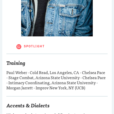
SPOTLIGHT
Training
Paul Weber - Cold Read, Los Angeles, CA - Chelsea Pace
- Stage Combat, Arizona State University - Chelsea Pace
- Intimacy Coordinating, Arizona State University -
Morgan Jarrett - Improv New York, NY (UCB)
Accents & Dialects