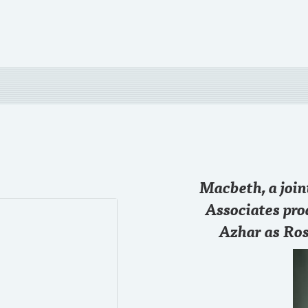
28 SEP
Macbeth, a joi
Just started the game
@chase
#RollTide
Associates pro
Azhar as Ros