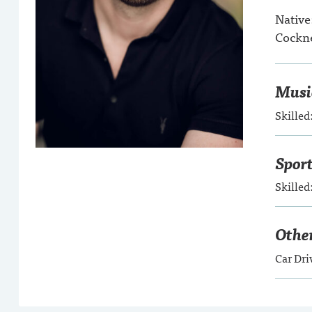
Native
Cockne
Musi
Skilled
Spor
Skille
Other
Car Dri