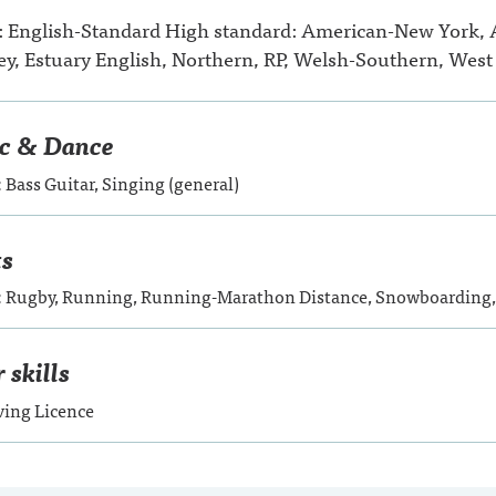
: English-Standard High standard: American-New York,
y, Estuary English, Northern, RP, Welsh-Southern, West
c & Dance
: Bass Guitar, Singing (general)
ts
d: Rugby, Running, Running-Marathon Distance, Snowboarding
 skills
ving Licence