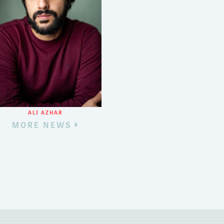
ALI AZHAR
MORE NEWS