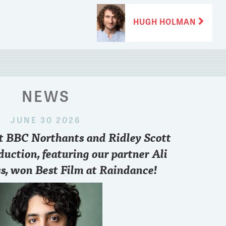
Next
HUGH HOLMAN
post:
NEWS
JUNE 30 2026
 2024
nt BBC Northants and Ridley Scott
paris
..who you pulling for sir??
Want to know what
point of view and 
duction, featuring our partner Ali
FREE zoom conve
s, won Best Film at Raindance!
6.30 pm British T
3
8