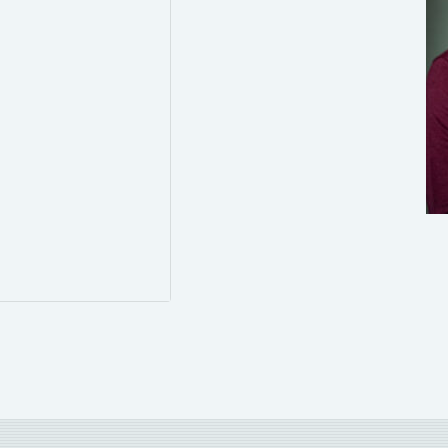
0
0
Twitter