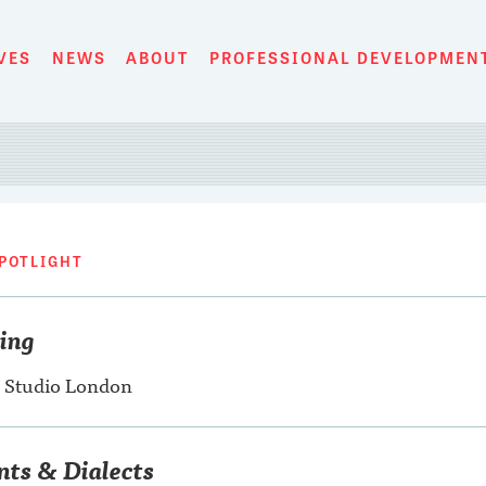
VES
NEWS
ABOUT
PROFESSIONAL DEVELOPMEN
POTLIGHT
ning
 Studio London
nts & Dialects