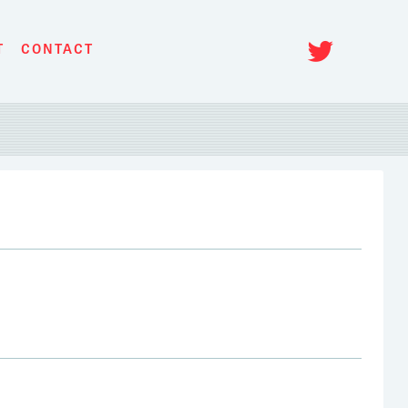
Twitt
T
CONTACT