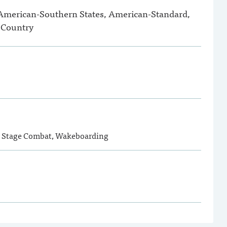
 American-Southern States, American-Standard,
 Country
, Stage Combat, Wakeboarding