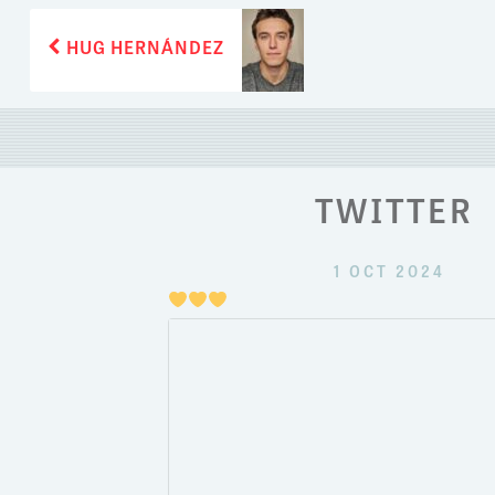
POST
Previous
HUG HERNÁNDEZ
post:
NAVIGATION
TWITTER
1 OCT 2024