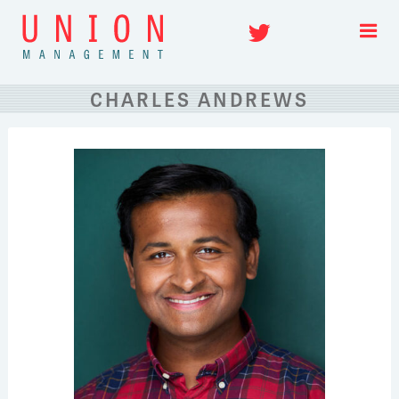
Skip
Twitter
to
content
CHARLES ANDREWS