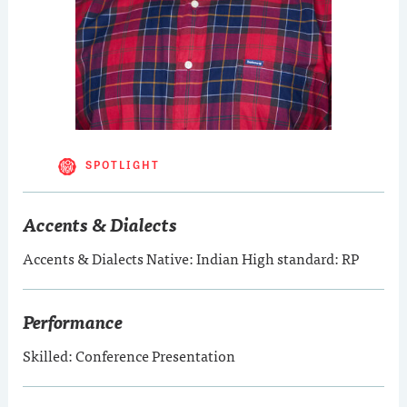
SPOTLIGHT
Accents & Dialects
Accents & Dialects Native: Indian High standard: RP
Performance
Skilled: Conference Presentation