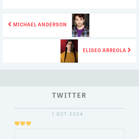
POST
Previous
MICHAEL ANDERSON
post:
NAVIGATION
Next
ELISEO ARREOLA
post:
TWITTER
1 OCT 2024
Just
pulli