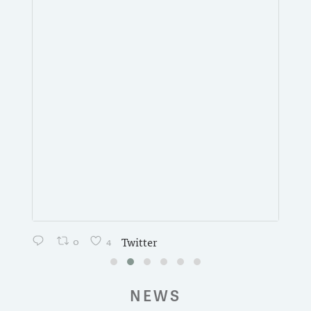
0
4
Twitter
NEWS