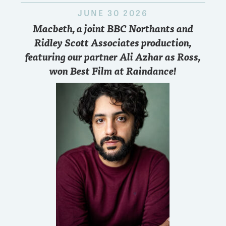
JUNE 30 2026
Macbeth, a joint BBC Northants and
Ridley Scott Associates production,
featuring our partner Ali Azhar as Ross,
won Best Film at Raindance!