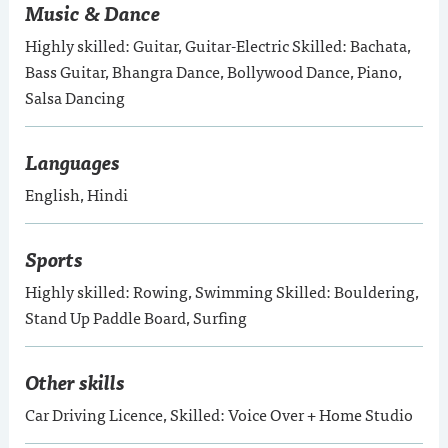
Music & Dance
Highly skilled: Guitar, Guitar-Electric Skilled: Bachata,
Bass Guitar, Bhangra Dance, Bollywood Dance, Piano,
Salsa Dancing
Languages
English, Hindi
Sports
Highly skilled: Rowing, Swimming Skilled: Bouldering,
Stand Up Paddle Board, Surfing
Other skills
Car Driving Licence, Skilled: Voice Over + Home Studio