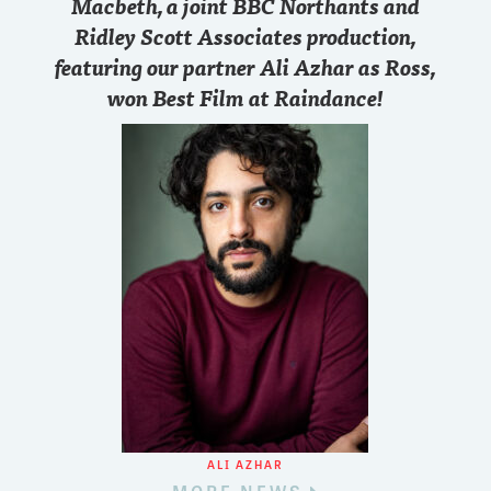
Macbeth, a joint BBC Northants and
Ridley Scott Associates production,
featuring our partner Ali Azhar as Ross,
won Best Film at Raindance!
ALI AZHAR