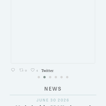
0
4
Twitter
NEWS
JUNE 30 2026