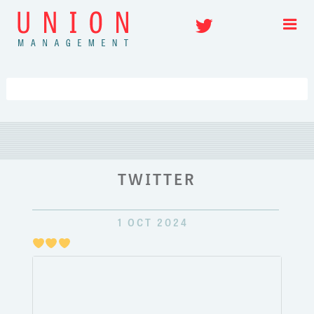
Skip
Twitter
to
content
TWITTER
1 OCT 2024
Just
pulli