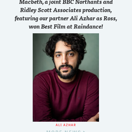
Macbeth, a joint BBC Northants and
Ridley Scott Associates production,
featuring our partner Ali Azhar as Ross,
won Best Film at Raindance!
ALI AZHAR