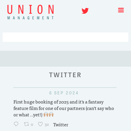
Skip
Twitter
to
content
TWITTER
6 SEP 2024
nd TV
First huge booking of 2025 and it's a fantasy
 of
feature film for one of our partners (can't say who
tion
or what ..yet!)
pm
0
32
Twitter
in