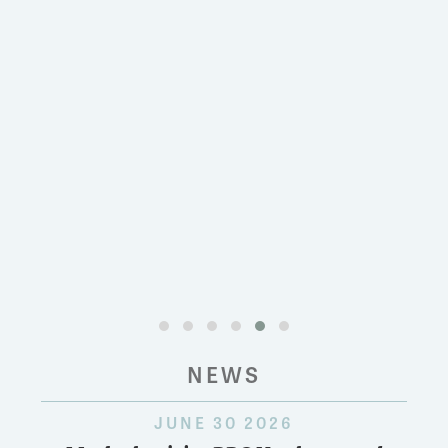
NEWS
JUNE 30 2026