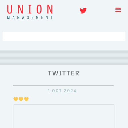
Skip
Twitter
to
content
TWITTER
1 OCT 2024
Just
pulli