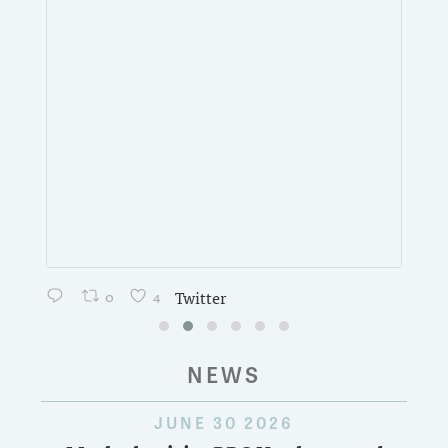
0
4
Twitter
NEWS
JUNE 30 2026