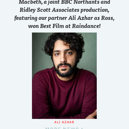
Macbeth, a joint BBC Northants and
Ridley Scott Associates production,
featuring our partner Ali Azhar as Ross,
won Best Film at Raindance!
ALI AZHAR