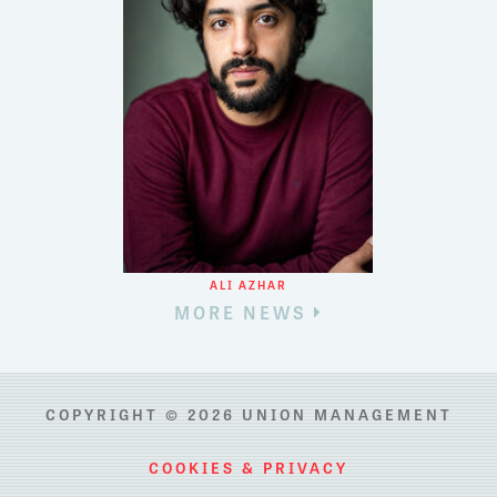
ALI AZHAR
MORE NEWS
COPYRIGHT © 2026 UNION MANAGEMENT
COOKIES & PRIVACY