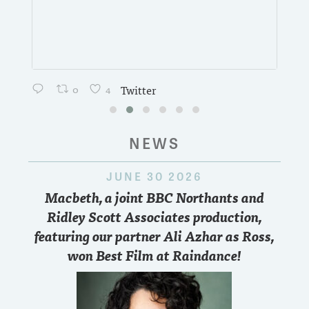
0
4
Twitter
NEWS
JUNE 30 2026
Macbeth, a joint BBC Northants and
Ridley Scott Associates production,
featuring our partner Ali Azhar as Ross,
won Best Film at Raindance!