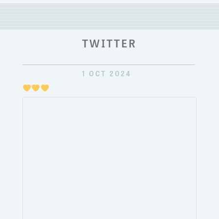
TWITTER
1 OCT 2024
Just
pulli