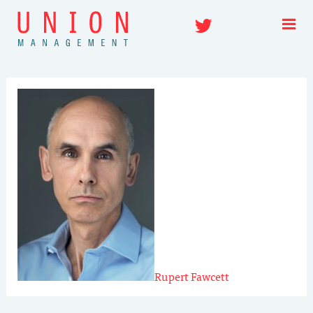
Skip
Twitter
to
content
Rupert Fawcett