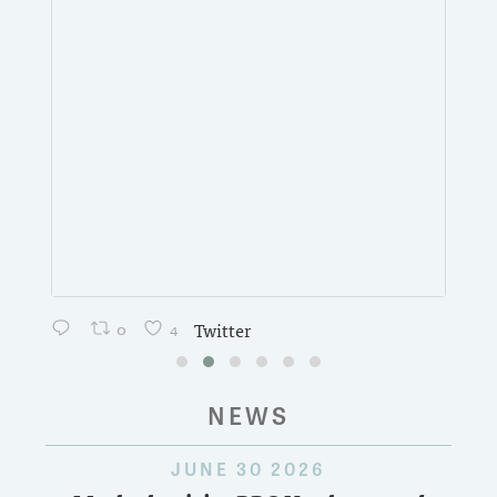
0
4
Twitter
NEWS
JUNE 30 2026