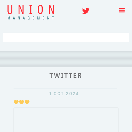
Skip
Twitter
to
content
TWITTER
1 OCT 2024
Just
pulli