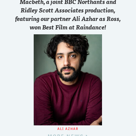
Macbeth, a joint BBC Northants and
Ridley Scott Associates production,
featuring our partner Ali Azhar as Ross,
won Best Film at Raindance!
ALI AZHAR