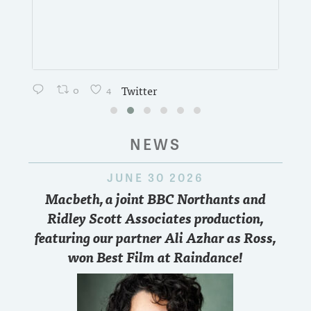
0
4
Twitter
NEWS
JUNE 30 2026
Macbeth, a joint BBC Northants and
Ridley Scott Associates production,
featuring our partner Ali Azhar as Ross,
won Best Film at Raindance!