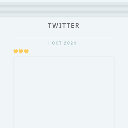
TWITTER
1 OCT 2024
Just
pulli