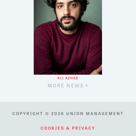
ALI AZHAR
MORE NEWS
COPYRIGHT © 2026 UNION MANAGEMENT
COOKIES & PRIVACY