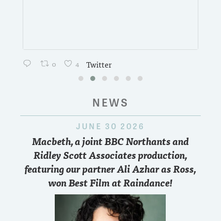
0
4
Twitter
NEWS
JUNE 30 2026
Macbeth, a joint BBC Northants and
Ridley Scott Associates production,
featuring our partner Ali Azhar as Ross,
won Best Film at Raindance!