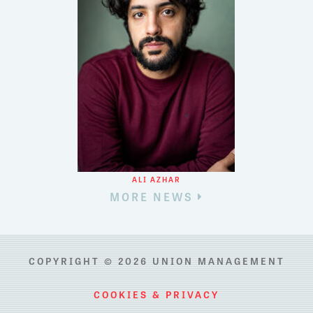
ALI AZHAR
MORE NEWS
COPYRIGHT © 2026 UNION MANAGEMENT
COOKIES & PRIVACY