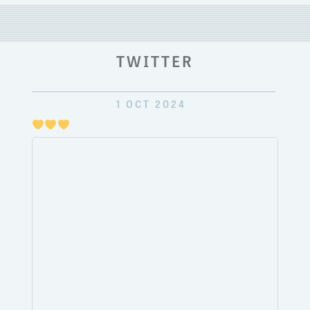
TWITTER
1 OCT 2024
Just
pulli