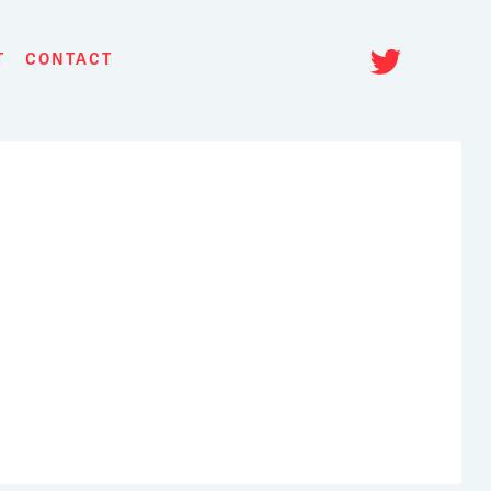
Twitt
T
CONTACT