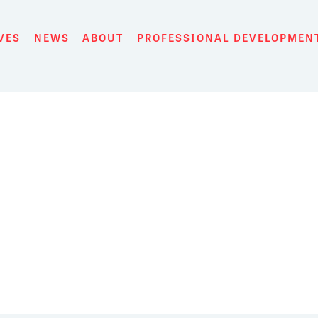
VES
NEWS
ABOUT
PROFESSIONAL DEVELOPMEN