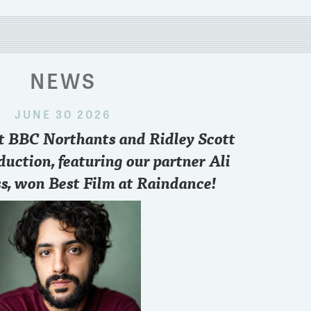
NEWS
JUNE 30 2026
 2024
nt BBC Northants and Ridley Scott
paris
..who you pulling for sir??
Want to know what
point of view and 
duction, featuring our partner Ali
FREE zoom conve
s, won Best Film at Raindance!
6.30 pm British T
3
8