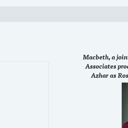
28 SEP
Macbeth, a joi
Just started the game
@chase
#RollTide
Associates pro
Azhar as Ros