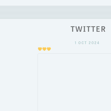
TWITTER
1 OCT 2024