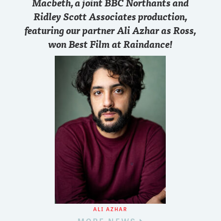
Macbeth, a joint BBC Northants and
Ridley Scott Associates production,
featuring our partner Ali Azhar as Ross,
won Best Film at Raindance!
ALI AZHAR