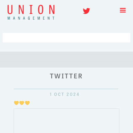
Skip
Twitter
to
content
TWITTER
1 OCT 2024
Just
pulli