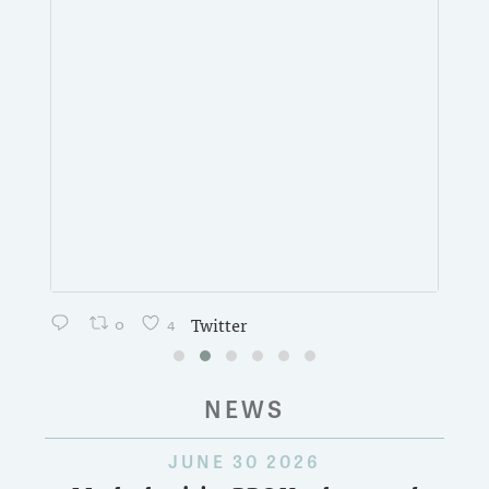
0
4
Twitter
NEWS
JUNE 30 2026