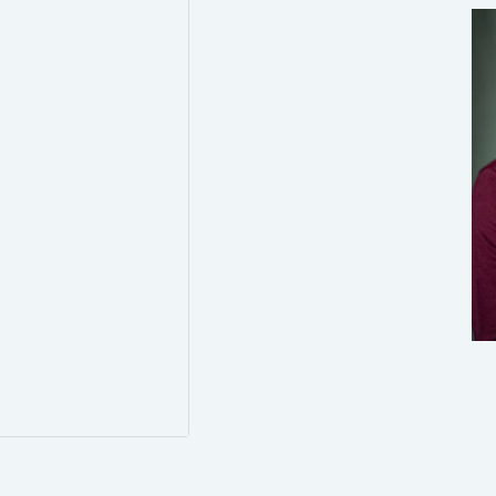
0
0
Twitter