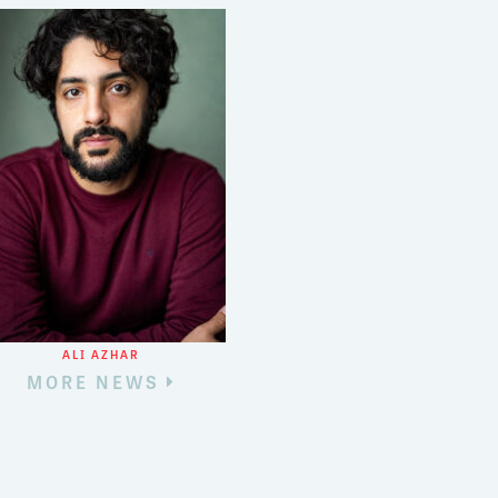
3
8
ALI AZHAR
MORE NEWS