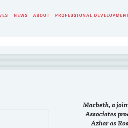
VES
NEWS
ABOUT
PROFESSIONAL DEVELOPMEN
28 SEP
Macbeth, a joi
Just started the game
@chase
#RollTide
Associates pro
Azhar as Ros