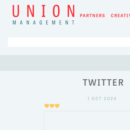
Skip
to
PARTNERS
CREATI
content
TWITTER
1 OCT 2024