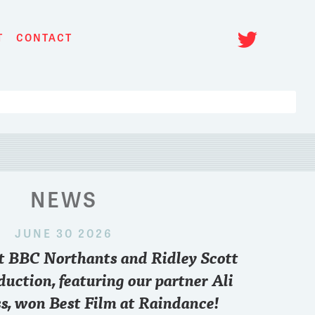
Twitt
T
CONTACT
NEWS
JUNE 30 2026
 2024
nt BBC Northants and Ridley Scott
paris
..who you pulling for sir??
Want to know what
point of view and 
duction, featuring our partner Ali
FREE zoom conve
s, won Best Film at Raindance!
6.30 pm British T