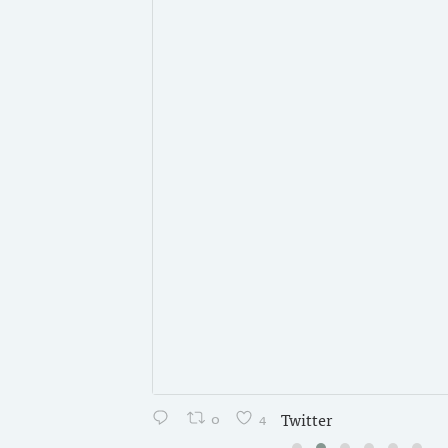
0
4
Twitter