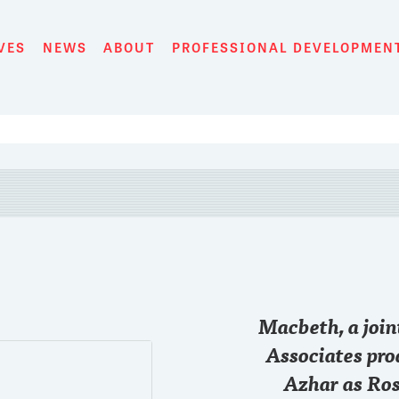
VES
NEWS
ABOUT
PROFESSIONAL DEVELOPMEN
28 SEP
Macbeth, a joi
Just started the game
@chase
#RollTide
Associates pro
Azhar as Ros