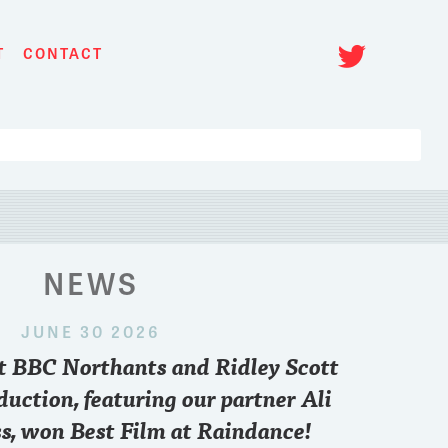
Twitt
T
CONTACT
NEWS
JUNE 30 2026
 2024
nt BBC Northants and Ridley Scott
paris
..who you pulling for sir??
Want to know what
point of view and 
duction, featuring our partner Ali
FREE zoom conve
s, won Best Film at Raindance!
6.30 pm British T