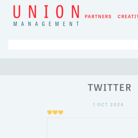
Skip
to
PARTNERS
CREATI
content
TWITTER
1 OCT 2024