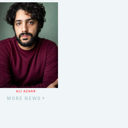
3
8
ALI AZHAR
MORE NEWS