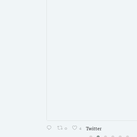
0
4
Twitter