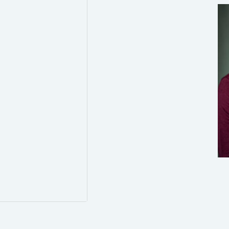
0
0
Twitter