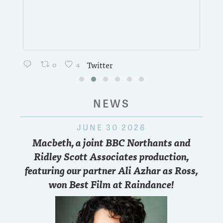
0
4
Twitter
NEWS
JUNE 30 2026
Macbeth, a joint BBC Northants and
Ridley Scott Associates production,
featuring our partner Ali Azhar as Ross,
won Best Film at Raindance!