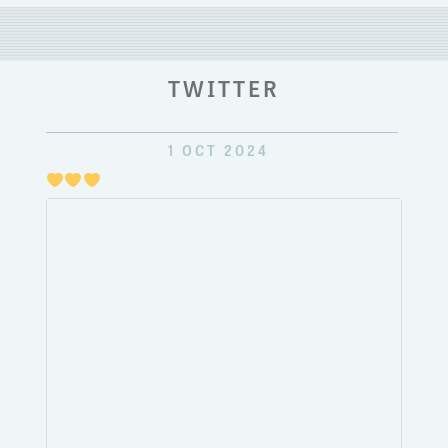
TWITTER
1 OCT 2024
Just
pulli