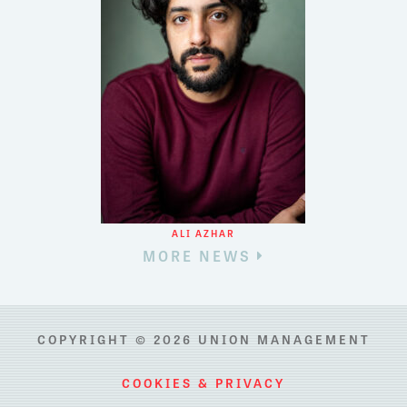
ALI AZHAR
MORE NEWS
COPYRIGHT © 2026 UNION MANAGEMENT
COOKIES & PRIVACY