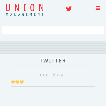
Skip
Twitter
to
content
TWITTER
1 OCT 2024
Just
pulli