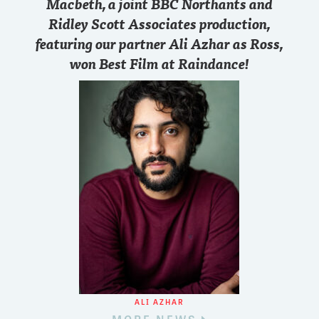
Macbeth, a joint BBC Northants and
Ridley Scott Associates production,
featuring our partner Ali Azhar as Ross,
won Best Film at Raindance!
ALI AZHAR