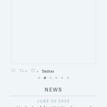
0
4
Twitter
NEWS
JUNE 30 2026