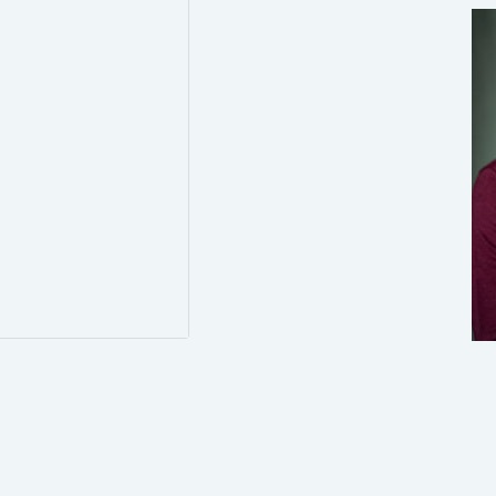
3
8
Twitter