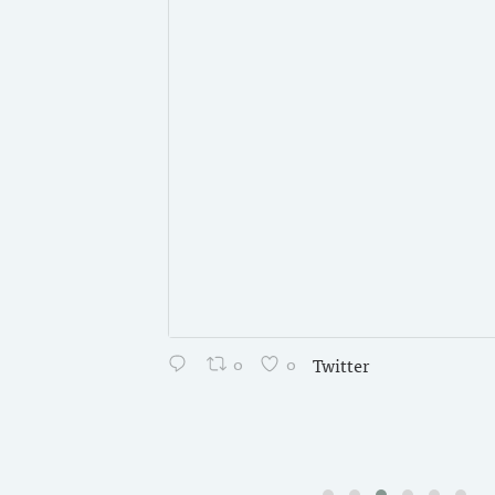
0
0
Twitter