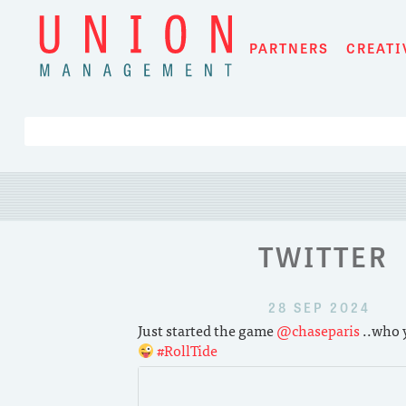
Skip
to
PARTNERS
CREATI
content
TWITTER
28 SEP 2024
Just started the game
@chaseparis
..who y
#RollTide