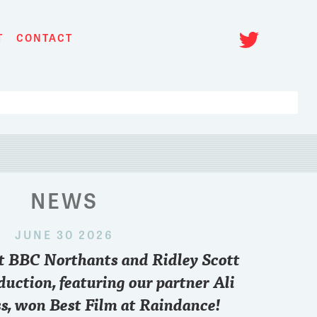
Twitt
T
CONTACT
NEWS
JUNE 30 2026
 2024
nt BBC Northants and Ridley Scott
om a top film and TV producer's
First huge booking
state of the industry? We have a
our partners (can'
duction, featuring our partner Ali
h
@EllwoodFilmTV
17th October at
0
32
s, won Best Film at Raindance!
ello@actorsci.com
to join