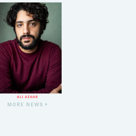
ALI AZHAR
MORE NEWS