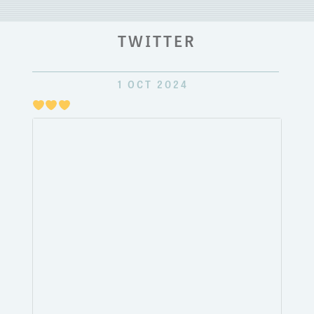
TWITTER
1 OCT 2024
Just
pulli