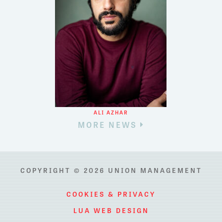
ALI AZHAR
MORE NEWS
COPYRIGHT © 2026 UNION MANAGEMENT
COOKIES & PRIVACY
LUA WEB DESIGN