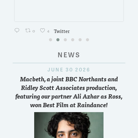
0
4
Twitter
NEWS
JUNE 30 2026
Macbeth, a joint BBC Northants and
Ridley Scott Associates production,
featuring our partner Ali Azhar as Ross,
won Best Film at Raindance!