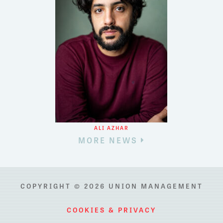
ALI AZHAR
MORE NEWS
COPYRIGHT © 2026 UNION MANAGEMENT
COOKIES & PRIVACY