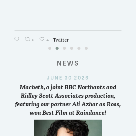
0
4
Twitter
NEWS
JUNE 30 2026
Macbeth, a joint BBC Northants and
Ridley Scott Associates production,
featuring our partner Ali Azhar as Ross,
won Best Film at Raindance!