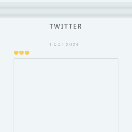
TWITTER
1 OCT 2024
Just
pulli