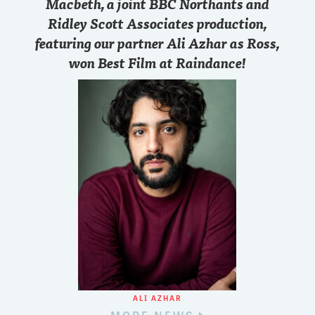
Macbeth, a joint BBC Northants and
Ridley Scott Associates production,
featuring our partner Ali Azhar as Ross,
won Best Film at Raindance!
ALI AZHAR