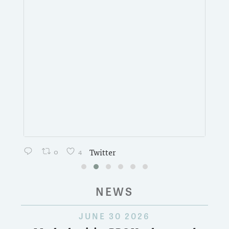
0
4
Twitter
NEWS
JUNE 30 2026