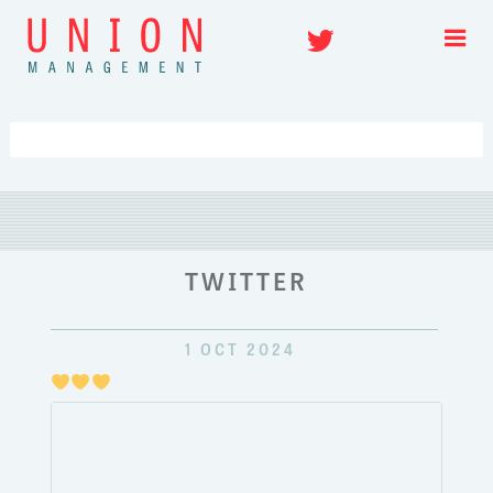
Skip
Twitter
to
content
TWITTER
1 OCT 2024
Just
pulli