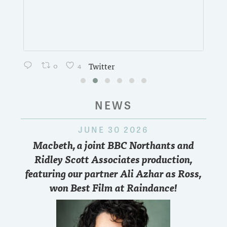
0
4
Twitter
NEWS
JUNE 30 2026
Macbeth, a joint BBC Northants and
Ridley Scott Associates production,
featuring our partner Ali Azhar as Ross,
won Best Film at Raindance!