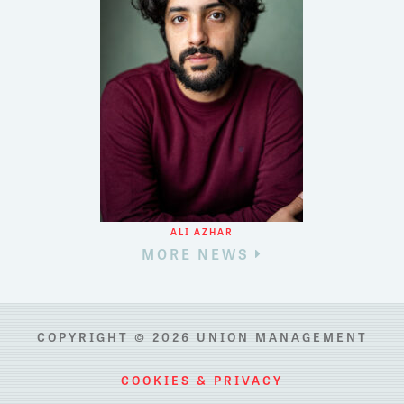
ALI AZHAR
MORE NEWS
COPYRIGHT © 2026 UNION MANAGEMENT
COOKIES & PRIVACY