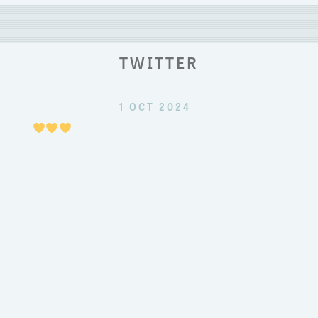
TWITTER
1 OCT 2024
Just
pulli