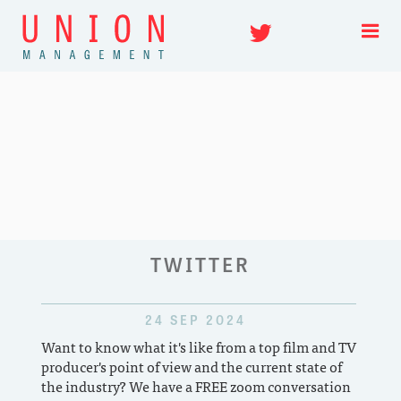
Twitter
Skip
TWITTER
to
content
24 SEP 2024
Want to know what it's like from a top film and TV
First
producer's point of view and the current state of
featu
the industry? We have a FREE zoom conversation
or wh