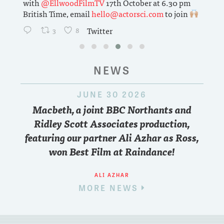
with
@EllwoodFilmTV
17th October at 6.30 pm
British Time, email
hello@actorsci.com
to join
3
8
Twitter
NEWS
JUNE 30 2026
Macbeth, a joint BBC Northants and
Ridley Scott Associates production,
featuring our partner Ali Azhar as Ross,
won Best Film at Raindance!
ALI AZHAR
MORE NEWS